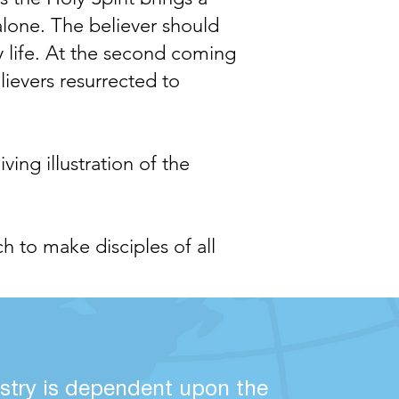
 alone. The believer should
y life. At the second coming
lievers resurrected to
ng illustration of the
ch to make disciples of all
stry is dependent upon the