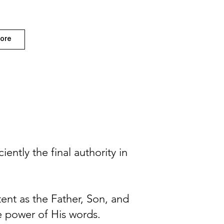
ore
ently the final authority in
tent as the Father, Son, and
he power of His words.