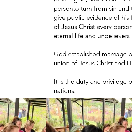
personto turn from sin and t
give public evidence of his
of Jesus Christ every person
eternal life and unbeliever
God established marriage b
union of Jesus Christ and H
It is the duty and privilege
nations.