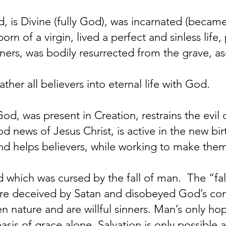
, is Divine (fully God), was incarnated (became
born of a virgin, lived a perfect and sinless lif
inners, was bodily resurrected from the grave, 
ther all believers into eternal life with God.
God, was present in Creation, restrains the evil
d news of Jesus Christ, is active in the new birt
and helps believers, while working to make them
 which was cursed by the fall of man. The “fal
ere deceived by Satan and disobeyed God’s c
n nature and are willful sinners. Man’s only ho
asis of grace alone. Salvation is only possible a