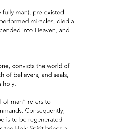
 fully man), pre-existed
e, performed miracles, died a
ascended into Heaven, and
 one, convicts the world of
h of believers, and seals,
 holy.
l of man” refers to
ommands. Consequently,
pe is to be regenerated
s the Holy Spirit brings a