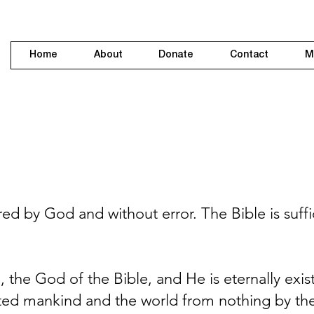
Home
About
Donate
Contact
M
ed by God and without error. The Bible is suffici
 the God of the Bible, and He is eternally exis
reated mankind and the world from nothing by t