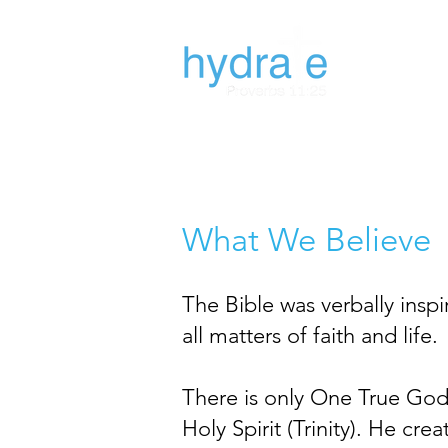
What We Believe
The Bible was verbally inspir
all matters of faith and life.
There is only One True God,
Holy Spirit (Trinity). He c