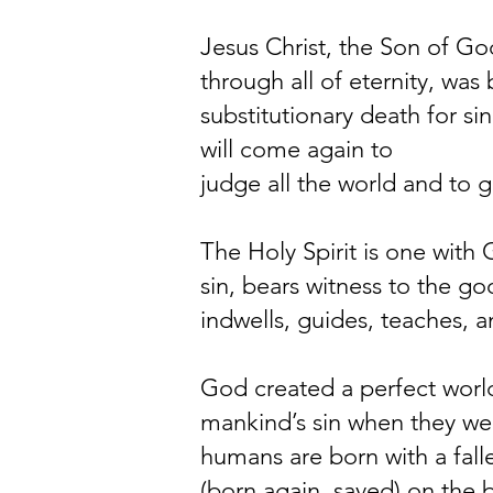
Jesus Christ, the Son of God
through all of eternity, was 
substitutionary death for s
will come again to
judge all the world and to ga
The Holy Spirit is one with 
sin, bears witness to the goo
indwells, guides, teaches, 
God created a perfect world
mankind’s sin when they w
humans are born with a falle
(born again, saved) on the b