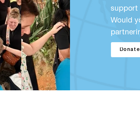
support 
Would y
partneri
Donate
QUICK LINKS
Home