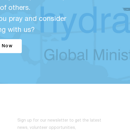
of others.
ou pray and consider
ng with us?
 Now
NEWSLETTER
Sign up for our newsletter to get the latest
news, volunteer opportunities,