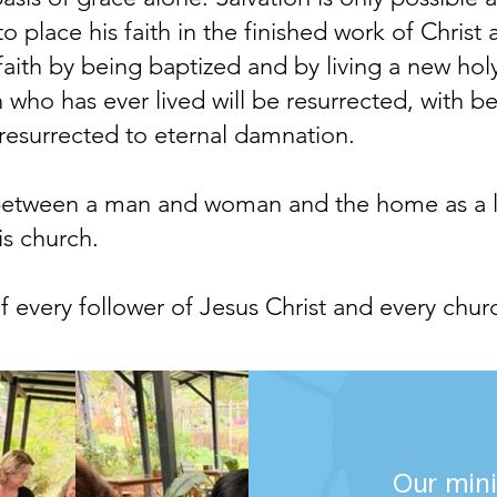
o place his faith in the finished work of Christ
 faith by being baptized and by living a new hol
 who has ever lived will be resurrected, with be
s resurrected to eternal damnation.
etween a man and woman and the home as a livi
is church.
 of every follower of Jesus Christ and every chur
Our mini