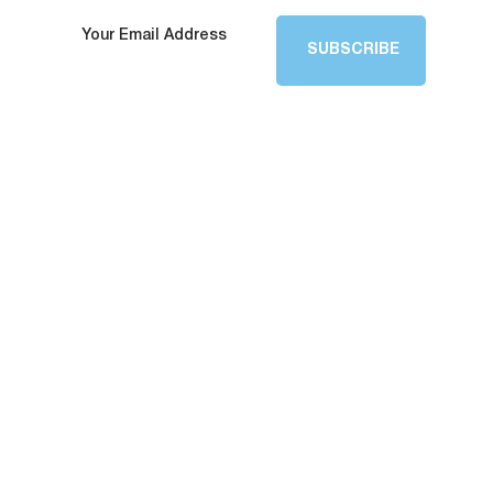
SUBSCRIBE