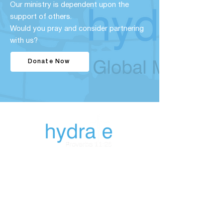
Our ministry is dependent upon the
support of others.
Would you pray and consider partnering
with us?
Donate Now
843-327-
8092
hydrategm@gmail.co
m