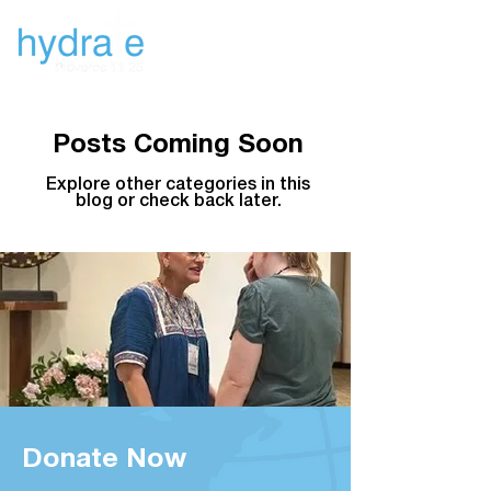
Newsletters
Posts Coming Soon
Explore other categories in this
blog or check back later.
Donate Now