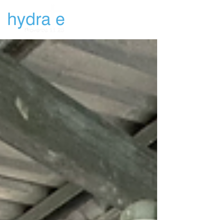
Newsletters