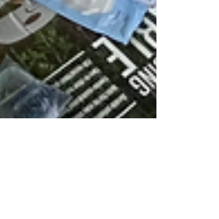
May 2024
Since our ministry launch a few months ago we